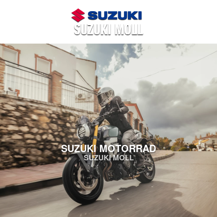
SUZUKI MOTORRAD
SUZUKI MOLL