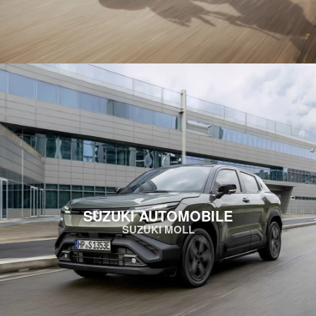
SUZUKI AUTOMOBILE
SUZUKI MOLL